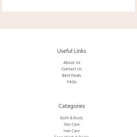
$33.50.
$29.90.
Useful Links
About Us
Contact Us
Best Deals
FAQs
Categories​
Bath & Body
Skin Care
Hair Care