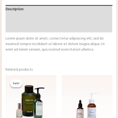
quantity
Description
Additional information
Reviews (0)
Lorem ipsum dolor sit amet, consectetur adipisicing elit, sed do
eiusmod tempor incididunt ut labore et dolore magna aliqua. Ut
enim ad minim veniam, quis nostrud exercitation ullamco.
Related products
Sale!
Sale!