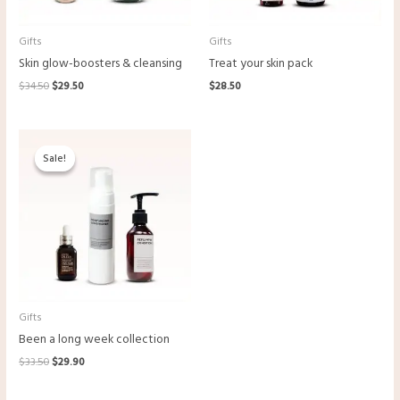
Gifts
Gifts
Skin glow-boosters & cleansing
Treat your skin pack
Original
Current
$
34.50
$
29.50
$
28.50
price
price
was:
is:
$34.50.
$29.50.
Sale!
Sale!
Gifts
Been a long week collection
Original
Current
$
33.50
$
29.90
price
price
was:
is: