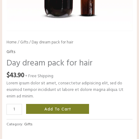
Home
/
Gifts
/ Day dream pack for hair
Gifts
Day dream pack for hair
$
43.90
+ Free Shipping
Lorem ipsum dolor sit amet, consectetur adipisicing elit, sed do
eiusmod tempor incididunt ut labore et dolore magna aliqua. Ut
enim ad minim.
Day
Add To Cart
dream
pack
Category:
Gifts
for
hair